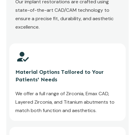
Our implant restorations are crafted using
state-of-the-art CAD/CAM technology to
ensure a precise fit, durability, and aesthetic
excellence.
Material Options Tailored to Your
Patients' Needs
We offer a full range of Zirconia, Emax CAD,
Layered Zirconia, and Titanium abutments to
match both function and aesthetics.