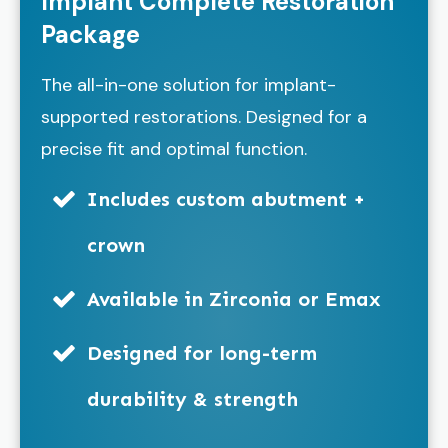
Implant Complete Restoration
Package
The all-in-one solution for implant-
supported restorations. Designed for a
precise fit and optimal function.
Includes custom abutment +
crown
Available in Zirconia or Emax
Designed for long-term
durability & strength