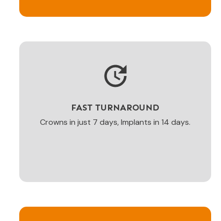
FAST TURNAROUND
Crowns in just 7 days, Implants in 14 days.