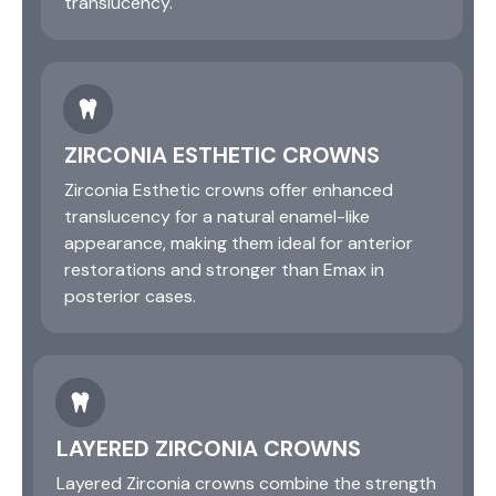
translucency.
ZIRCONIA ESTHETIC CROWNS
Zirconia Esthetic crowns offer enhanced
translucency for a natural enamel-like
appearance, making them ideal for anterior
restorations and stronger than Emax in
posterior cases.
LAYERED ZIRCONIA CROWNS
Layered Zirconia crowns combine the strength