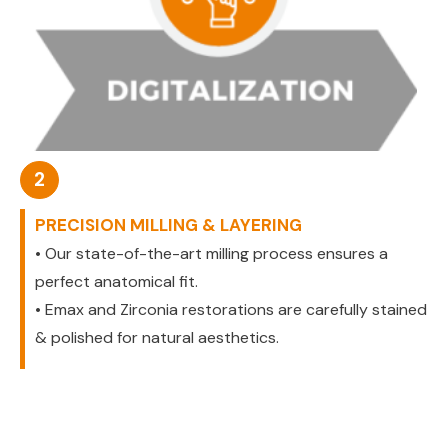
2
PRECISION MILLING & LAYERING
• Our state-of-the-art milling process ensures a
perfect anatomical fit.
• Emax and Zirconia restorations are carefully stained
& polished for natural aesthetics.