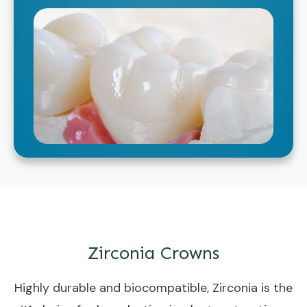
Zirconia Crowns
Highly durable and biocompatible, Zirconia is the