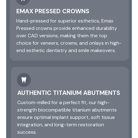
EMAX PRESSED CROWNS
Hand-pressed for superior esthetics, Emax
Pressed crowns provide enhanced durability
over CAD versions, making them the top
choice for veneers, crowns, and onlays in high-
end esthetic dentistry and smile makeovers.
AUTHENTIC TITANIUM ABUTMENTS
Custom-milled for a perfect fit, our high-
strength biocompatible titanium abutments
ensure optimal implant support, soft tissue
integration, and long-term restoration
success.