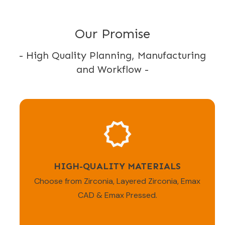
Our Promise
- High Quality Planning, Manufacturing
and Workflow -
HIGH-QUALITY MATERIALS
Choose from Zirconia, Layered Zirconia, Emax
CAD & Emax Pressed.