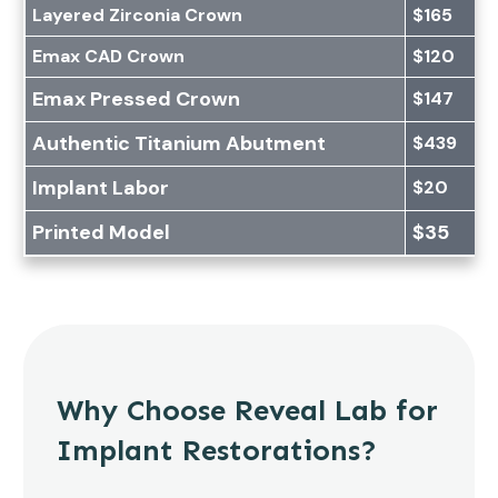
Layered Zirconia Crown
$165
Emax CAD Crown
$120
Emax Pressed Crown
$147
Authentic Titanium Abutment
$439
Implant Labor
$20
Printed Model
$35
Why Choose Reveal Lab for
Implant Restorations?