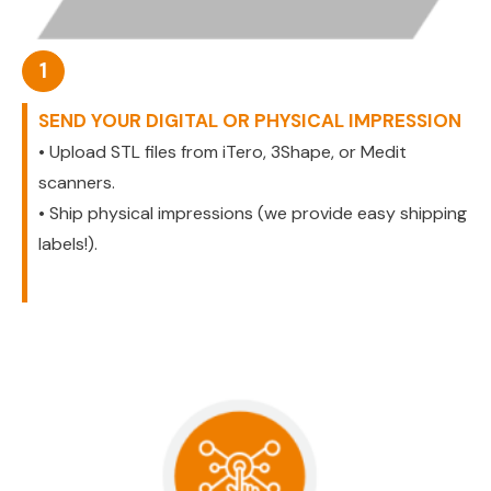
1
SEND YOUR DIGITAL OR PHYSICAL IMPRESSION
• Upload STL files from iTero, 3Shape, or Medit
scanners.
• Ship physical impressions (we provide easy shipping
labels!).