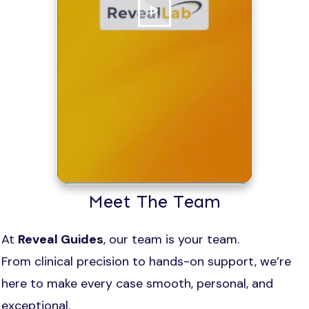
Meet The Team
At
Reveal Guides
, our team is your team.
From clinical precision to hands-on support, we’re
here to make every case smooth, personal, and
exceptional.