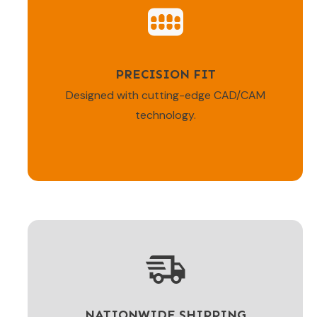
PRECISION FIT
Designed with cutting-edge CAD/CAM
technology.
NATIONWIDE SHIPPING