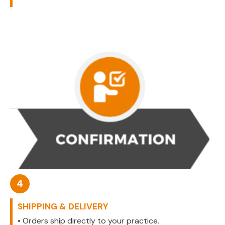
4
SHIPPING & DELIVERY
• Orders ship directly to your practice.