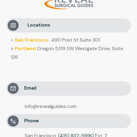
Locations
>
San Francisco
490 Post St Suite 301
>
Portland
Oregon 5319 SW Westgate Drive, Suite
128
Email
info@revealguides.com
Phone
San Francisco:
(415) 837-5990
Ext. 2