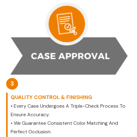
3
QUALITY CONTROL & FINISHING
• Every Case Undergoes A Triple-Check Process To
Ensure Accuracy.
• We Guarantee Consistent Color Matching And
Perfect Occlusion.