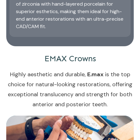
of zirconia with hand-layered porcelain for
superior esthetics, making them ideal for high-
end anterior restorations with an ultra-precise
CAD/CAM fit.
EMAX Crowns
Highly aesthetic and durable,
E.max
is the top
choice for natural-looking restorations, offering
exceptional translucency and strength for both
anterior and posterior teeth.