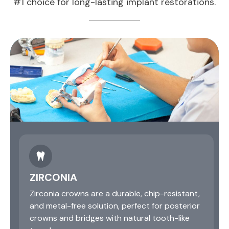
#1 choice for long-lasting implant restorations.
ZIRCONIA
Zirconia crowns are a durable, chip-resistant,
and metal-free solution, perfect for posterior
crowns and bridges with natural tooth-like