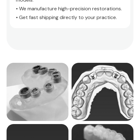
• We manufacture high-precision restorations.
• Get fast shipping directly to your practice.