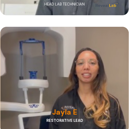
HEAD LAB TECHNICIAN
Jayla ensures every case moves smoothly from
referral to delivery, providing responsive
communication and outstanding support.
Jayla E
RESTORATIVE LEAD