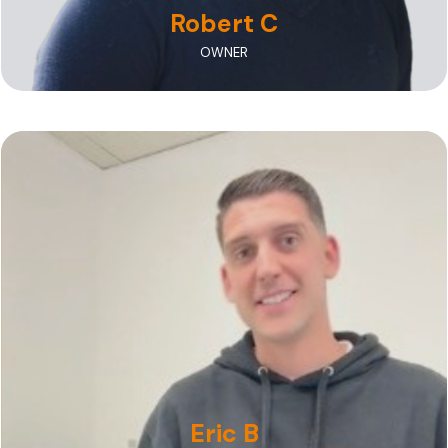
Robert C
OWNER
A nationally recognized talent and one of the
"Top 40 Under 40" Dental Technicians in the U.S.
Eric B