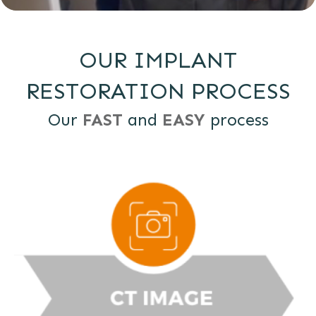
OUR IMPLANT
RESTORATION PROCESS
Our
FAST
and
EASY
process