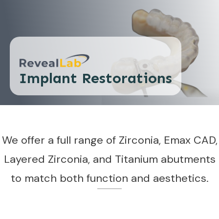
Implant Restorations
We offer a full range of Zirconia, Emax CAD,
Layered Zirconia, and Titanium abutments
to match both function and aesthetics.