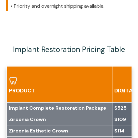
• Priority and overnight shipping available.
Implant Restoration Pricing Table
PRODUCT
DIGITAL 
Implant Complete Restoration Package
$525
Zirconia Crown
$109
Zirconia Esthetic Crown
$114