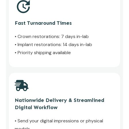
Fast Turnaround Times
• Crown restorations: 7 days in-lab
• Implant restorations: 14 days in-lab
• Priority shipping available
Nationwide Delivery & Streamlined
Digital Workflow
• Send your digital impressions or physical
models.