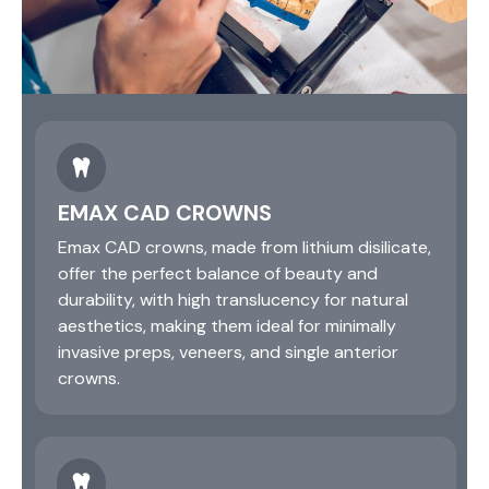
EMAX CAD CROWNS
Emax CAD crowns, made from lithium disilicate,
offer the perfect balance of beauty and
durability, with high translucency for natural
aesthetics, making them ideal for minimally
invasive preps, veneers, and single anterior
crowns.