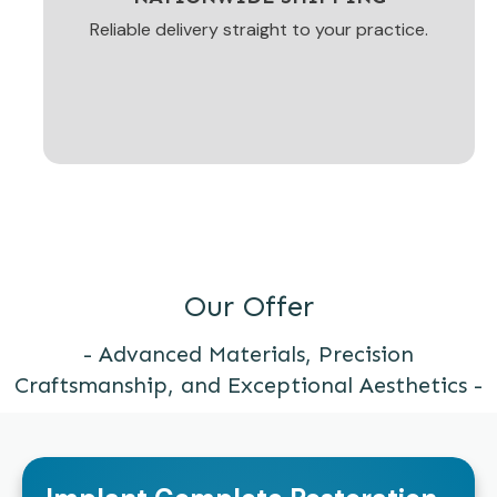
Reliable delivery straight to your practice.
Our Offer
- Advanced Materials, Precision
Craftsmanship, and Exceptional Aesthetics -