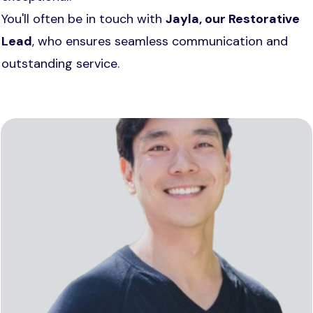
You'll often be in touch with
Jayla, our
Restorative
Lead
, who ensures seamless communication and
outstanding service.
With 15 years at Reveal, Robert’s passion and
precision have helped create countless
confident smiles - one patient at a time.